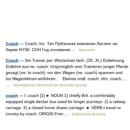
Coach
— Coach, Inc. Тип Публичная компания Листинг на
бирже NYSE: COH Год основания …
Википедия
Coach
— Sm Trainer per. Wortschatz fach. (20. Jh.) Entlehnung.
Entlehnt aus ne. coach. Ursprünglich vom Trainieren junger Pferde
gesagt (ne. to coach): vor den Wagen (ne. coach) spannen und
ins Wagenfahren einführen . Ebenso nndl. coach, nfrz. coach,…
…
Etymologisches Wörterbuch der deutschen sprache
coach
— Ⅰ. coach [1] ► NOUN 1) chiefly Brit. a comfortably
equipped single decker bus used for longer journeys. 2) a railway
carriage. 3) a closed horse drawn carriage. ► VERB ▪ travel or
convey by coach. ORIGIN Fren …
English terms dictionary