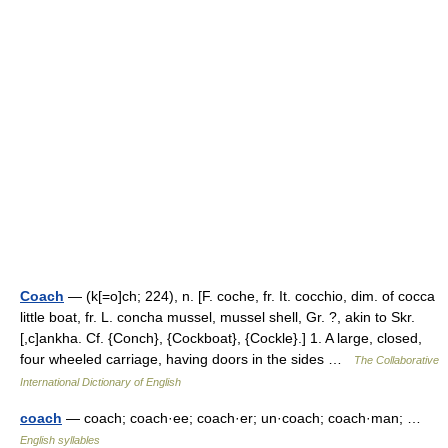
Coach
— (k[=o]ch; 224), n. [F. coche, fr. It. cocchio, dim. of cocca
little boat, fr. L. concha mussel, mussel shell, Gr. ?, akin to Skr.
[,c]ankha. Cf. {Conch}, {Cockboat}, {Cockle}.] 1. A large, closed,
four wheeled carriage, having doors in the sides …
The Collaborative
International Dictionary of English
coach
— coach; coach·ee; coach·er; un·coach; coach·man; …
English syllables