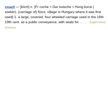
coach
— [kōch] n. [Fr coche < Ger kutsche < Hung kocsi (
szekér), (carriage of) Kócs, village in Hungary where it was first
used] 1. a large, covered, four wheeled carriage used in the 16th
19th cent. as a public conveyance, with seats for… …
English World
dictionary