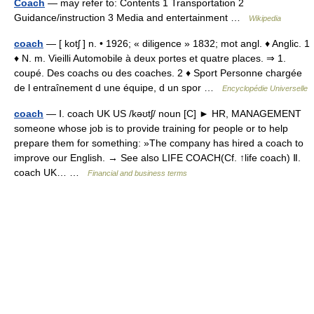
Coach
— may refer to: Contents 1 Transportation 2
Guidance/instruction 3 Media and entertainment …
Wikipedia
coach
— [ kotʃ ] n. • 1926; « diligence » 1832; mot angl. ♦ Anglic. 1
♦ N. m. Vieilli Automobile à deux portes et quatre places. ⇒ 1.
coupé. Des coachs ou des coaches. 2 ♦ Sport Personne chargée
de l entraînement d une équipe, d un spor …
Encyclopédie Universelle
coach
— Ⅰ. coach UK US /kəʊtʃ/ noun [C] ► HR, MANAGEMENT
someone whose job is to provide training for people or to help
prepare them for something: »The company has hired a coach to
improve our English. → See also LIFE COACH(Cf. ↑life coach) Ⅱ.
coach UK… …
Financial and business terms