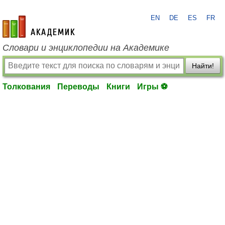
EN
DE
ES
FR
academic.ru
Словари и энциклопедии на Академике
Найти!
Толкования
Переводы
Книги
Игры ⚽