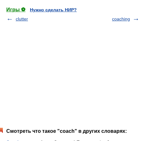
Игры ⚽
Нужно сделать НИР?
clutter
coaching
Смотреть что такое "coach" в других словарях: