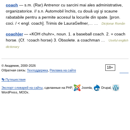
coach
— s.m. (Rar) Antrenor cu sarcini mai ales administrative,
organizatorice. // s.n. Automobil închis, cu două uşi şi scaune
rabatabile pentru a permite accesul la locurile din spate. [pron.
coci. / < engl. coach]. Trimis de LauraGellner,… …
Dicționar Român
coach|er
— «KOH chuhr», noun. 1. a baseball coach. 2. = coach
horse. (Cf. ↑coach horse) 3. Obsolete. a coachman …
Useful english
dictionary
© Академик, 2000-2026
18+
Обратная связь:
Техподдержка
,
Реклама на сайте
👣 Путешествия
Экспорт словарей на сайты
, сделанные на PHP,
Joomla,
Drupal,
WordPress, MODx.