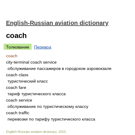
English-Russian aviation dictionary
coach
Толкование
Перевод
coach
city-terminal coach service
обслуживание пассажиров в городском аэровокзале
coach class
туристический класс
coach fare
тариф туристического класса
coach service
обслуживание по туристическому классу
coach traffic
перевозки по тарифу туристического класса
English-Russian aviation dictionary
.
2015
.